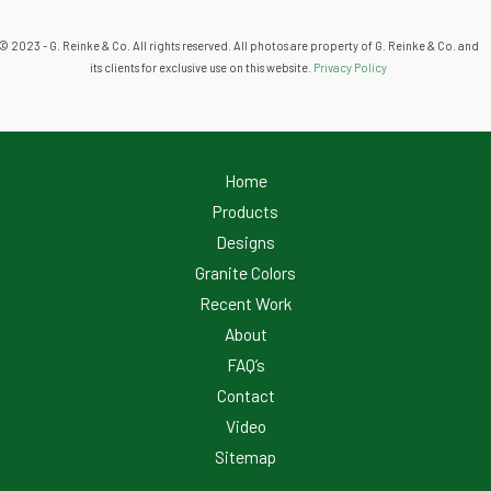
© 2023 - G. Reinke & Co. All rights reserved. All photos are property of G. Reinke & Co. and
its clients for exclusive use on this website.
Privacy Policy
Home
Products
Designs
Granite Colors
Recent Work
About
FAQ’s
Contact
Video
Sitemap