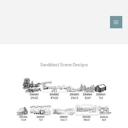
Skip
Main
to
Men
content
Sandblast Scene Designs