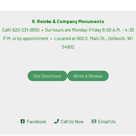
G. Reinke & Company Monuments
Call1-920-231-0650 • Our hours are Monday-Friday 8:00 A.M. – 4:30
P.M. or by appointment • Located at 900 S. Main St., Oshkosh, WI
54902
Get Directions
Write A Review
Facebook
Call Us Now
Email Us