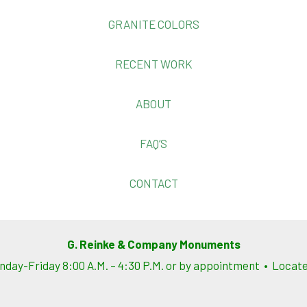
GRANITE COLORS
RECENT WORK
ABOUT
FAQ’S
CONTACT
G. Reinke & Company Monuments
nday-Friday 8:00 A.M. – 4:30 P.M. or by appointment • Located