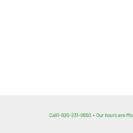
Call1-920-231-0650 • Our hours are Mo