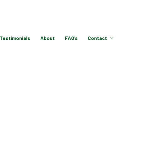
Testimonials
About
FAQ’s
Contact