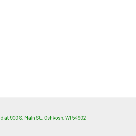
 at 900 S. Main St., Oshkosh, WI 54902