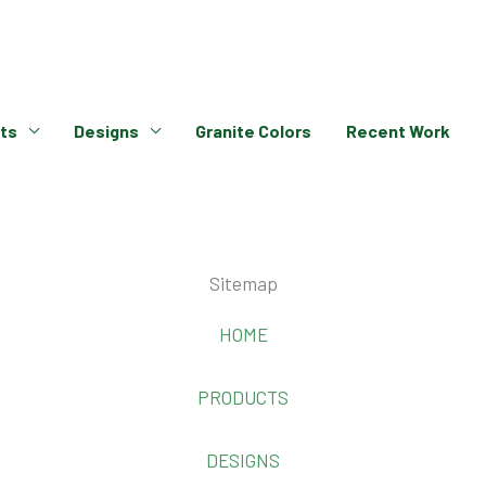
ts
Designs
Granite Colors
Recent Work
Sitemap
HOME
PRODUCTS
DESIGNS