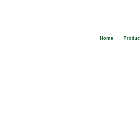
Skip
to
content
Home
Produc